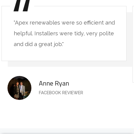
"Apex renewables were so efficient and
helpful. Installers were tidy, very polite
and did a great job."
Anne Ryan
FACEBOOK REVIEWER