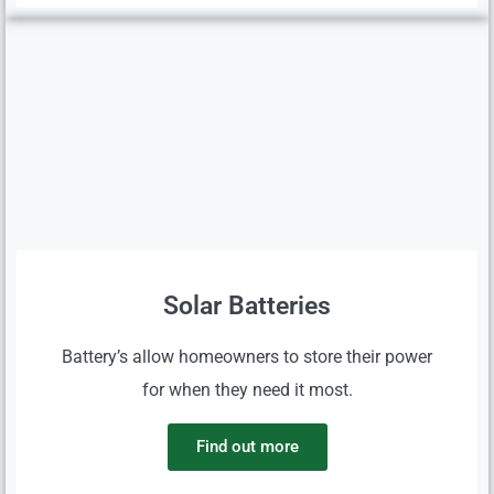
Solar Batteries
Battery’s allow homeowners to store their power
for when they need it most.
Find out more