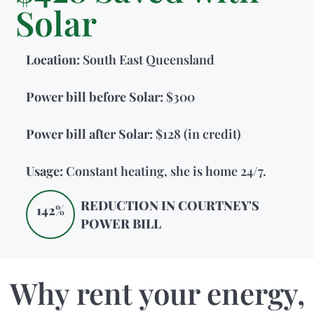
Solar
Location:
South East Queensland
Power bill before Solar:
$300
Power bill after Solar:
$128 (in credit)
Usage:
Constant heating, she is home 24/7.
REDUCTION IN COURTNEY'S
142%
POWER BILL
Why rent your energy,