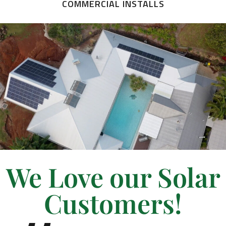
COMMERCIAL INSTALLS
We Love our Solar
Customers!