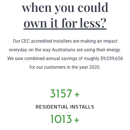
when you could
own it for less?
Our CEC accredited installers are making an impact
everyday on the way Australians are using their energy.
We saw combined annual savings of roughly $9,039,656
for our customers in the year 2020.
3157
+
RESIDENTIAL INSTALLS
1013
+