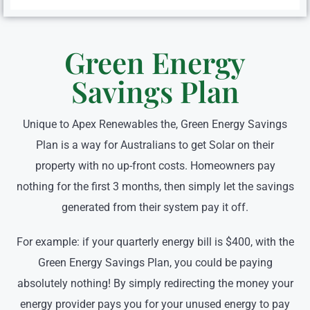
Green Energy
Savings Plan
Unique to Apex Renewables the, Green Energy Savings
Plan is a way for Australians to get Solar on their
property with no up-front costs. Homeowners pay
nothing for the first 3 months, then simply let the savings
generated from their system pay it off.
For example: if your quarterly energy bill is $400, with the
Green Energy Savings Plan, you could be paying
absolutely nothing! By simply redirecting the money your
energy provider pays you for your unused energy to pay