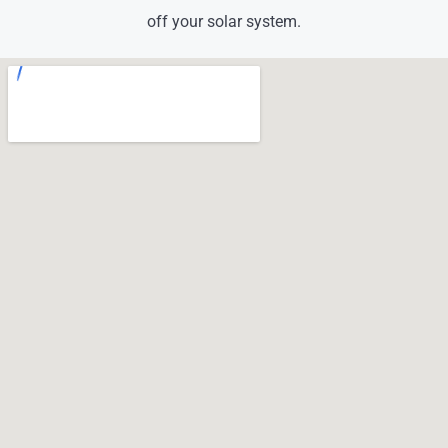
off your solar system.