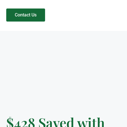
Contact Us
$428 Saved with