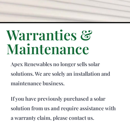
Warranties &
Maintenance
Apex Renewables no longer sells solar
solutions. We are solely an installation and
maintenance business.
If you have previously purchased a solar
solution from us and require assistance with
a warranty claim, please contact us.