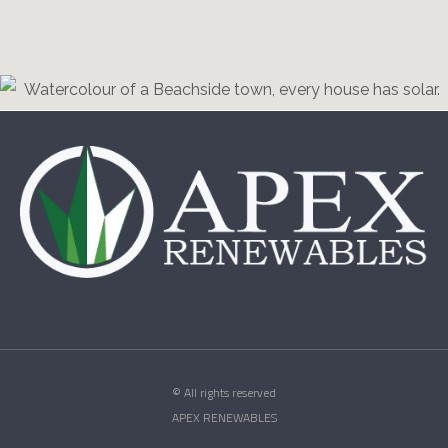
© All rights reserved
APEX RENEWABLES