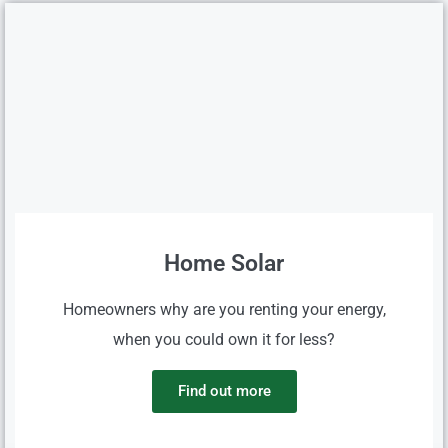
Home Solar
Homeowners why are you renting your energy,
when you could own it for less?
Find out more