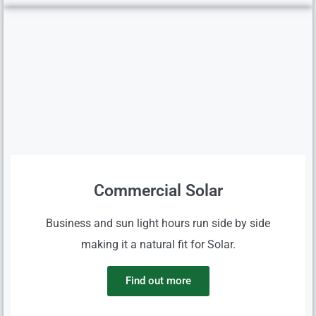
Commercial Solar
Business and sun light hours run side by side
making it a natural fit for Solar.
Find out more